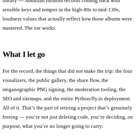
library — Abdullah Ibrahim records coming back with
sensible keys and tempos in the high-80s to mid-130s,
loudness values that actually reflect how those albums were
mastered. The ear works.
What I let go
For the record, the things that did
not
make the trip: the four
visualizers, the public gallery, the share flow, the
steganographic PNG signing, the moderation tooling, the
SEO and sitemaps, and the entire Python/fly.io deployment.
All of it. That’s the part of retiring a project that’s genuinely
freeing — you’re not just deleting code, you’re deciding, on
purpose, what you’re no longer going to carry.