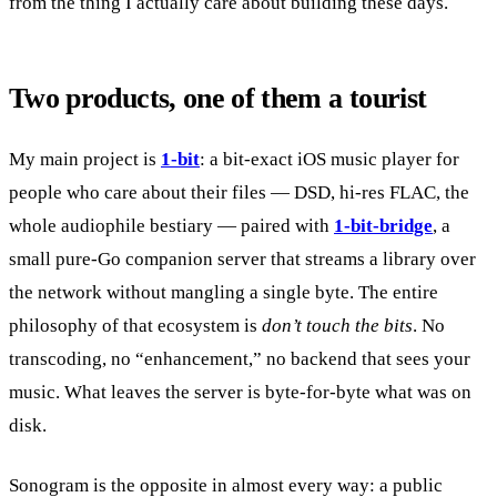
from the thing I actually care about building these days.
Two products, one of them a tourist
My main project is
1-bit
: a bit-exact iOS music player for
people who care about their files — DSD, hi-res FLAC, the
whole audiophile bestiary — paired with
1-bit-bridge
, a
small pure-Go companion server that streams a library over
the network without mangling a single byte. The entire
philosophy of that ecosystem is
don’t touch the bits
. No
transcoding, no “enhancement,” no backend that sees your
music. What leaves the server is byte-for-byte what was on
disk.
Sonogram is the opposite in almost every way: a public