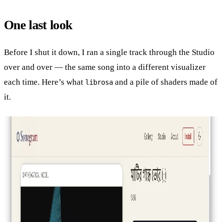
One last look
Before I shut it down, I ran a single track through the Studio
over and over — the same song into a different visualizer
each time. Here’s what
and a pile of shaders made of
librosa
it.