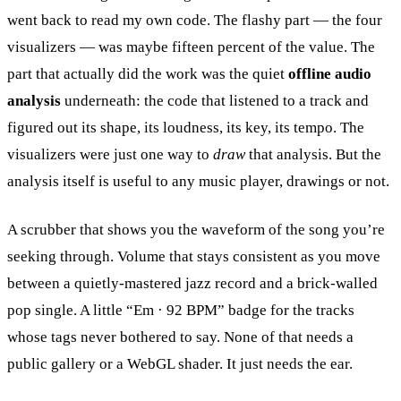
went back to read my own code. The flashy part — the four
visualizers — was maybe fifteen percent of the value. The
part that actually did the work was the quiet
offline audio
analysis
underneath: the code that listened to a track and
figured out its shape, its loudness, its key, its tempo. The
visualizers were just one way to
draw
that analysis. But the
analysis itself is useful to any music player, drawings or not.
A scrubber that shows you the waveform of the song you’re
seeking through. Volume that stays consistent as you move
between a quietly-mastered jazz record and a brick-walled
pop single. A little “Em · 92 BPM” badge for the tracks
whose tags never bothered to say. None of that needs a
public gallery or a WebGL shader. It just needs the ear.