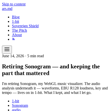
Skip to content
ars
.md
Blog
1-bit
Sovereign Shield
The Pitch
About
June 14, 2026
·
5 min read
Retiring Sonogram — and keeping the
part that mattered
I'm retiring Sonogram, my WebGL music visualizer. The audio
analysis underneath it — waveforms, EBU R128 loudness, key and
tempo — lives on in 1-bit. What I kept, and what I let go.
1-bit
Sonogram
audio