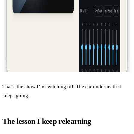
That’s the show I’m switching off. The ear underneath it
keeps going.
The lesson I keep relearning