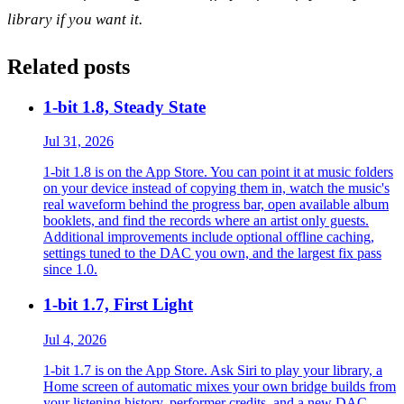
library if you want it.
Related posts
1-bit 1.8, Steady State
Jul 31, 2026
1-bit 1.8 is on the App Store. You can point it at music folders
on your device instead of copying them in, watch the music's
real waveform behind the progress bar, open available album
booklets, and find the records where an artist only guests.
Additional improvements include optional offline caching,
settings tuned to the DAC you own, and the largest fix pass
since 1.0.
1-bit 1.7, First Light
Jul 4, 2026
1-bit 1.7 is on the App Store. Ask Siri to play your library, a
Home screen of automatic mixes your own bridge builds from
your listening history, performer credits, and a new DAC