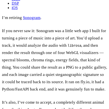
DSP
iOS
I’m retiring
Sonogram
.
If you never saw it: Sonogram was a little web app I built for
turning a piece of music into a piece of art. You’d upload a
track, it would analyze the audio with
, and then
librosa
render the result through one of four WebGL visualizers —
spectral blooms, chroma rings, energy fields, that kind of
thing. You could share the result as a PNG to a public gallery,
and each image carried a quiet steganographic signature so
it could be traced back to its source. It ran on fly.io, it had a
Python/FastAPI back end, and it was genuinely fun to make.
It’s also, I’ve come to accept, a completely different animal