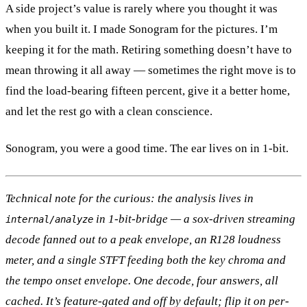
A side project’s value is rarely where you thought it was
when you built it. I made Sonogram for the pictures. I’m
keeping it for the math. Retiring something doesn’t have to
mean throwing it all away — sometimes the right move is to
find the load-bearing fifteen percent, give it a better home,
and let the rest go with a clean conscience.
Sonogram, you were a good time. The ear lives on in 1-bit.
Technical note for the curious: the analysis lives in
in 1-bit-bridge — a sox-driven streaming
internal/analyze
decode fanned out to a peak envelope, an R128 loudness
meter, and a single STFT feeding both the key chroma and
the tempo onset envelope. One decode, four answers, all
cached. It’s feature-gated and off by default; flip it on per-