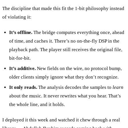
The discipline that made this fit the 1-bit philosophy instead
of violating it:
It’s offline.
The bridge computes everything once, ahead
of time, and caches it. There’s no on-the-fly DSP in the
playback path. The player still receives the original file,
bit-for-bit.
It’s additive.
New fields on the wire, no protocol bump,
older clients simply ignore what they don’t recognize.
It only reads.
The analysis decodes the samples to
learn
about the music. It never rewrites what you hear. That’s
the whole line, and it holds.
I deployed it this week and watched it chew through a real