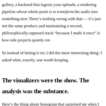
gallery, a backend that ingests your uploads, a rendering
pipeline whose whole point is to
transform
the audio into
something new. There’s nothing wrong with that — it’s just
not the same product, and maintaining a second,
philosophically-opposed stack “because I made it once” is
how side projects quietly rot.
So instead of letting it rot, I did the more interesting thing: I
asked what, exactly, was worth keeping.
The visualizers were the show. The
analysis was the substance.
Here’s the thing about Sonogram that surprised me when I