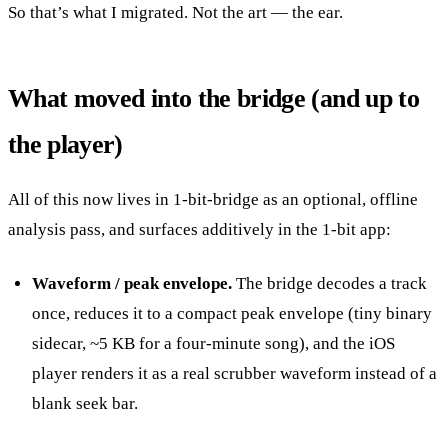
So that’s what I migrated. Not the art — the ear.
What moved into the bridge (and up to
the player)
All of this now lives in 1-bit-bridge as an optional, offline
analysis pass, and surfaces additively in the 1-bit app:
Waveform / peak envelope.
The bridge decodes a track
once, reduces it to a compact peak envelope (tiny binary
sidecar, ~5 KB for a four-minute song), and the iOS
player renders it as a real scrubber waveform instead of a
blank seek bar.