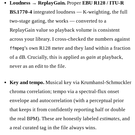
Loudness → ReplayGain.
Proper
EBU R128 / ITU-R
BS.1770-4
integrated loudness — K-weighting, the full
two-stage gating, the works — converted to a
ReplayGain value so playback volume is consistent
across your library. I cross-checked the numbers against
’s own R128 meter and they land within a fraction
ffmpeg
of a dB. Crucially, this is applied as
gain
at playback,
never as an edit to the file.
Key and tempo.
Musical key via Krumhansl-Schmuckler
chroma correlation; tempo via a spectral-flux onset
envelope and autocorrelation (with a perceptual prior
that keeps it from confidently reporting half or double
the real BPM). These are honestly labeled
estimates
, and
a real curated tag in the file always wins.