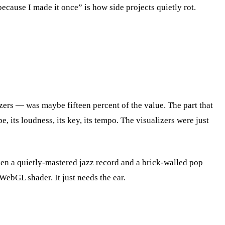
cause I made it once” is how side projects quietly rot.
ers — was maybe fifteen percent of the value. The part that
e, its loudness, its key, its tempo. The visualizers were just
en a quietly-mastered jazz record and a brick-walled pop
WebGL shader. It just needs the ear.