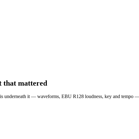
 that mattered
is underneath it — waveforms, EBU R128 loudness, key and tempo — liv