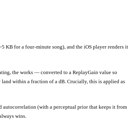
~5 KB for a four-minute song), and the iOS player renders it
ating, the works — converted to a ReplayGain value so
and within a fraction of a dB. Crucially, this is applied as
utocorrelation (with a perceptual prior that keeps it from
e always wins.