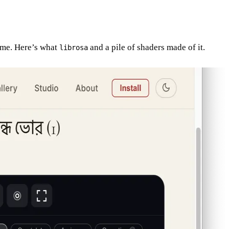
time. Here’s what
and a pile of shaders made of it.
librosa