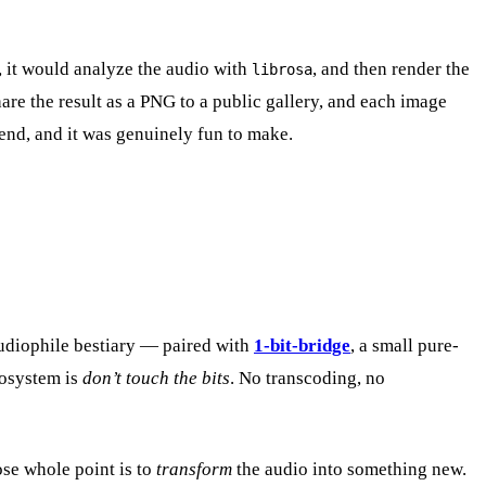
k, it would analyze the audio with
, and then render the
librosa
are the result as a PNG to a public gallery, and each image
k end, and it was genuinely fun to make.
audiophile bestiary — paired with
1-bit-bridge
, a small pure-
cosystem is
don’t touch the bits
. No transcoding, no
ose whole point is to
transform
the audio into something new.