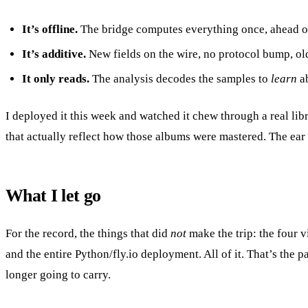
It’s offline.
The bridge computes everything once, ahead of ti
It’s additive.
New fields on the wire, no protocol bump, old
It only reads.
The analysis decodes the samples to
learn
ab
I deployed it this week and watched it chew through a real l
that actually reflect how those albums were mastered. The ear
What I let go
For the record, the things that did
not
make the trip: the four v
and the entire Python/fly.io deployment. All of it. That’s the 
longer going to carry.