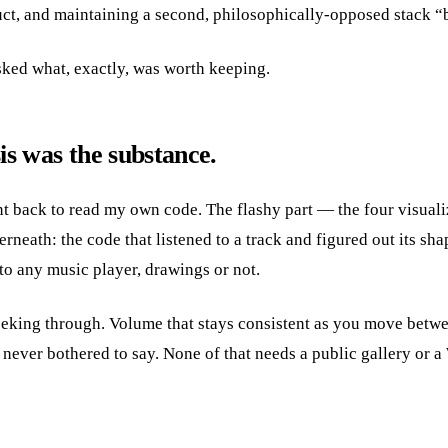
uct, and maintaining a second, philosophically-opposed stack “be
 asked what, exactly, was worth keeping.
is was the substance.
 back to read my own code. The flashy part — the four visualiz
rneath: the code that listened to a track and figured out its shap
l to any music player, drawings or not.
eking through. Volume that stays consistent as you move betwe
never bothered to say. None of that needs a public gallery or a 