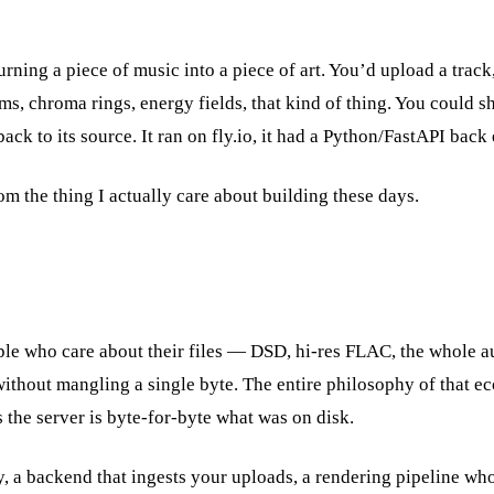
turning a piece of music into a piece of art. You’d upload a trac
, chroma rings, energy fields, that kind of thing. You could sh
back to its source. It ran on fly.io, it had a Python/FastAPI bac
rom the thing I actually care about building these days.
ople who care about their files — DSD, hi-res FLAC, the whole 
ithout mangling a single byte. The entire philosophy of that e
the server is byte-for-byte what was on disk.
y, a backend that ingests your uploads, a rendering pipeline wh