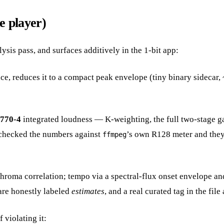
e player)
lysis pass, and surfaces additively in the 1-bit app:
e, reduces it to a compact peak envelope (tiny binary sidecar, 
1770-4
integrated loudness — K-weighting, the full two-stage g
s-checked the numbers against
’s own R128 meter and they l
ffmpeg
ma correlation; tempo via a spectral-flux onset envelope and a
are honestly labeled
estimates
, and a real curated tag in the fil
 violating it: