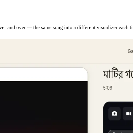
 over and over — the same song into a different visualizer each 