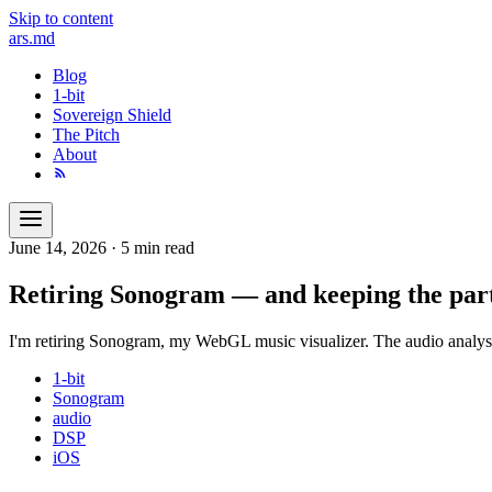
Skip to content
ars
.md
Blog
1-bit
Sovereign Shield
The Pitch
About
June 14, 2026
·
5 min read
Retiring Sonogram — and keeping the part
I'm retiring Sonogram, my WebGL music visualizer. The audio analys
1-bit
Sonogram
audio
DSP
iOS