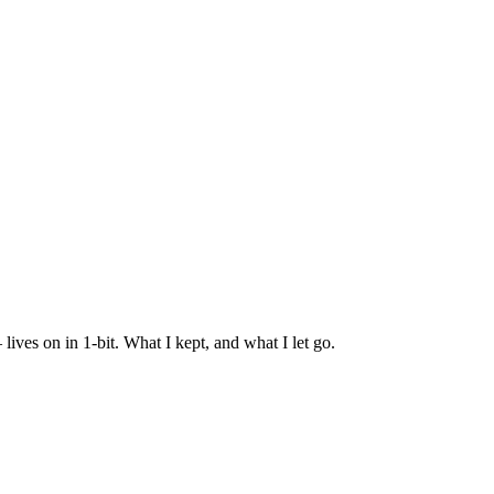
es on in 1-bit. What I kept, and what I let go.