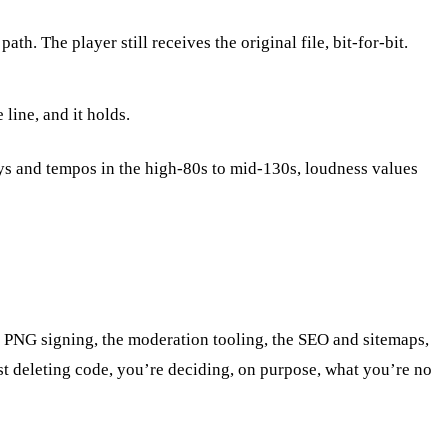
. The player still receives the original file, bit-for-bit.
line, and it holds.
ys and tempos in the high-80s to mid-130s, loudness values
hic PNG signing, the moderation tooling, the SEO and sitemaps,
just deleting code, you’re deciding, on purpose, what you’re no