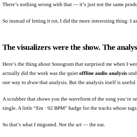
There’s nothing wrong with that — it’s just not the same prod
So instead of letting it rot, I did the more interesting thing: I
The visualizers were the show. The analys
Here’s the thing about Sonogram that surprised me when I went
actually did the work was the quiet
offline audio analysis
unde
one way to
draw
that analysis. But the analysis itself is usefu
A scrubber that shows you the waveform of the song you’re se
single. A little “Em · 92 BPM” badge for the tracks whose tags 
So that’s what I migrated. Not the art — the ear.