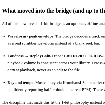
What moved into the bridge (and up to th
All of this now lives in 1-bit-bridge as an optional, offline ana
Waveform / peak envelope.
The bridge decodes a track onc
as a real scrubber waveform instead of a blank seek bar.
Loudness → ReplayGain.
Proper
EBU R128 / ITU-R BS.
playback volume is consistent across your library. I cros
gain
at playback, never as an edit to the file.
Key and tempo.
Musical key via Krumhansl-Schmuckler chro
confidently reporting half or double the real BPM). These 
The discipline that made this fit the 1-bit philosophy instead of