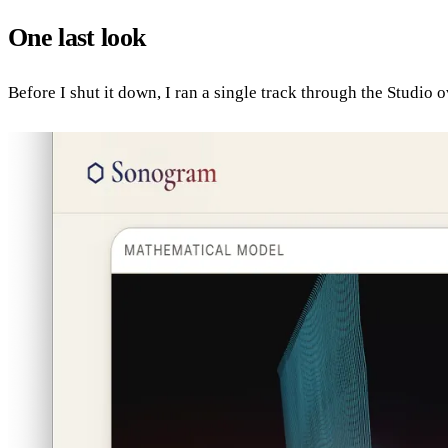
One last look
Before I shut it down, I ran a single track through the Studio