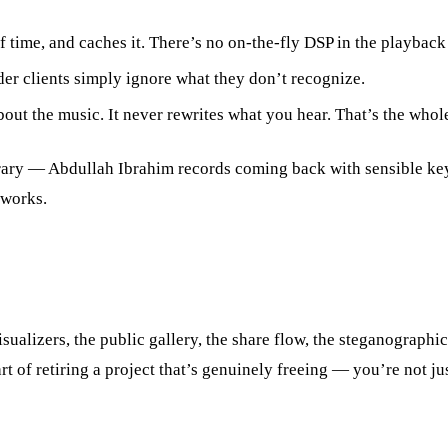
me, and caches it. There’s no on-the-fly DSP in the playback path
er clients simply ignore what they don’t recognize.
out the music. It never rewrites what you hear. That’s the whole 
ibrary — Abdullah Ibrahim records coming back with sensible ke
 works.
isualizers, the public gallery, the share flow, the steganograp
part of retiring a project that’s genuinely freeing — you’re not 