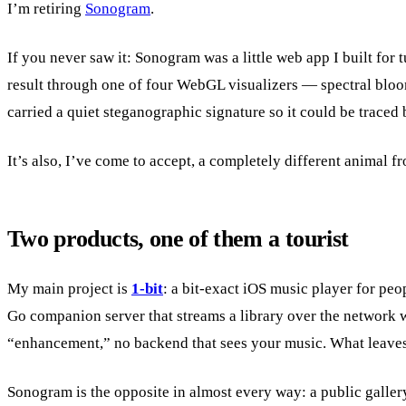
I’m retiring
Sonogram
.
If you never saw it: Sonogram was a little web app I built for 
result through one of four WebGL visualizers — spectral blooms
carried a quiet steganographic signature so it could be traced 
It’s also, I’ve come to accept, a completely different animal f
Two products, one of them a tourist
My main project is
1-bit
: a bit-exact iOS music player for pe
Go companion server that streams a library over the network w
“enhancement,” no backend that sees your music. What leaves 
Sonogram is the opposite in almost every way: a public galler